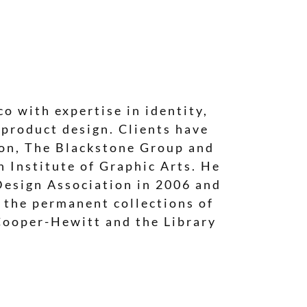
o with expertise in identity,
 product design. Clients have
ion, The Blackstone Group and
 Institute of Graphic Arts. He
Design Association in 2006 and
n the permanent collections of
Cooper-Hewitt and the Library