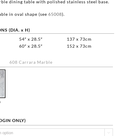
le dining table with polished stainless steel base.
able in oval shape (see
65008
).
NS (DIA. x H)
54″ x 28.5″
137 x 73cm
60″ x 28.5″
152 x 73cm
608 Carrara Marble

a
LOGIN ONLY)
