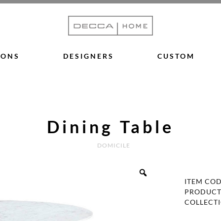
IONS
DESIGNERS
CUSTOM
Dining Table
DOMICILE
ITEM CO
PRODUCT
COLLECT