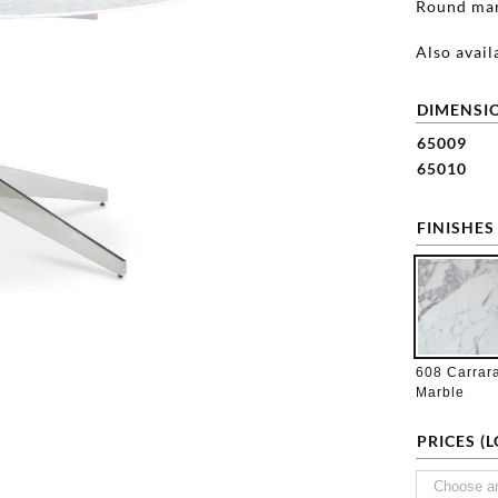
Round marb
Also avail
DIMENSIO
65009
65010
FINISHES
608 Carrar
Marble
PRICES (