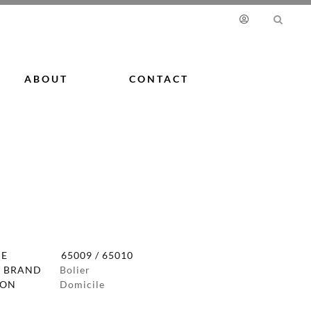
ABOUT
CONTACT
DE
65009 / 65010
 BRAND
Bolier
ION
Domicile