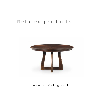
Related products
Round Dining Table