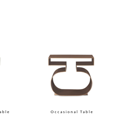
able
Occasional Table