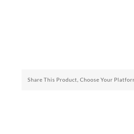
Share This Product, Choose Your Platfor