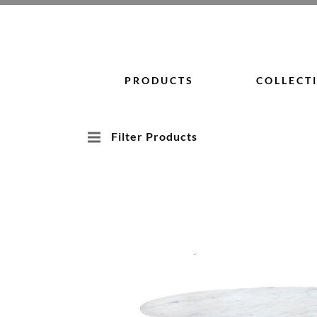
Skip
to
content
PRODUCTS
COLLECT
Filter Products