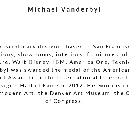
Michael Vanderbyl
disciplinary designer based in San Francisc
ions, showrooms, interiors, furniture and
ture, Walt Disney, IBM, America One, Tekn
rbyl was awarded the medal of the American
nt Award from the International Interior 
sign’s Hall of Fame in 2012. His work is i
Modern Art, the Denver Art Museum, the 
of Congress.