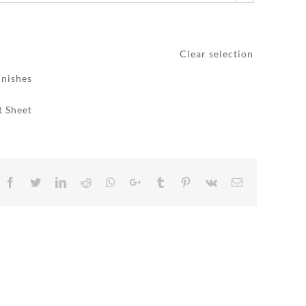
Clear selection
inishes
t Sheet
Facebook
Twitter
LinkedIn
Reddit
Whatsapp
Google+
Tumblr
Pinterest
Vk
Email