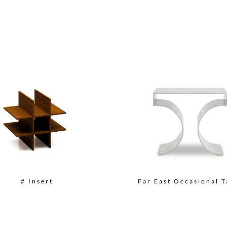
# Insert
Far East Occasional T