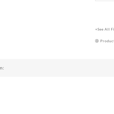
+See All F
Produc
m: