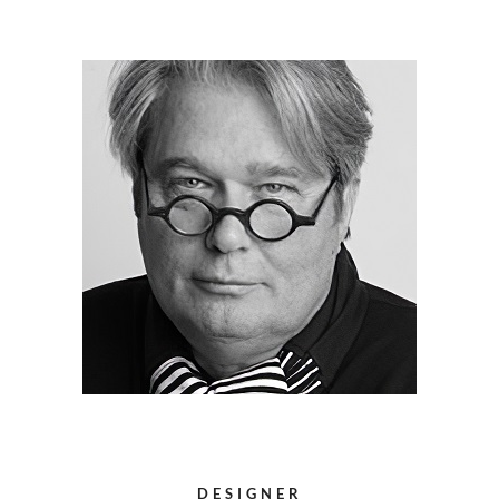
DESIGNER