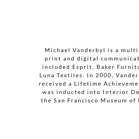
Michael Vanderbyl is a multi
print and digital communicat
included Esprit, Baker Furni
Luna Textiles. In 2000, Vande
received a Lifetime Achieveme
was inducted into Interior De
the San Francisco Museum of 