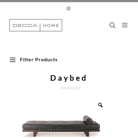
Skip
to
content
Filter Products
Daybed
DOMICILE