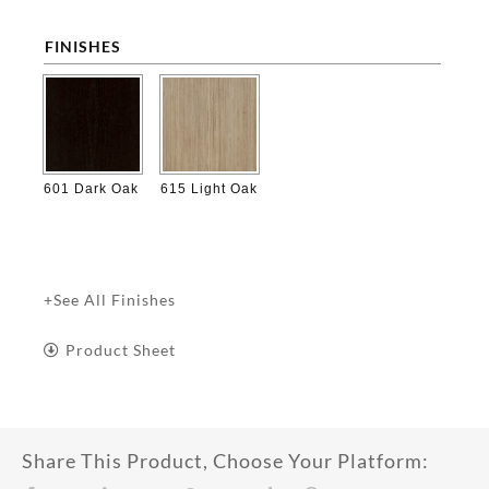
FINISHES

601 Dark Oak
615 Light Oak
+See All Finishes
Product Sheet
Share This Product, Choose Your Platform: