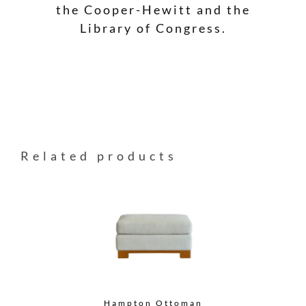
the Cooper-Hewitt and the
Library of Congress.
Related products
Hampton Ottoman