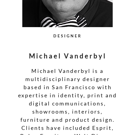
DESIGNER
Michael Vanderbyl
Michael Vanderbyl is a
multidisciplinary designer
based in San Francisco with
expertise in identity, print and
digital communications,
showrooms, interiors,
furniture and product design.
Clients have included Esprit,