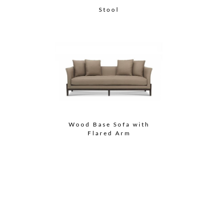
Stool
Wood Base Sofa with
Flared Arm