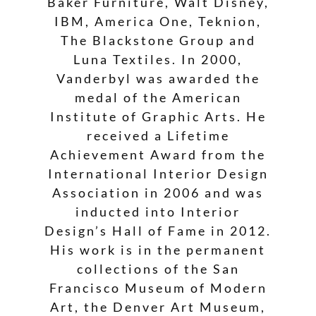
Baker Furniture, Walt Disney,
IBM, America One, Teknion,
The Blackstone Group and
Luna Textiles. In 2000,
Vanderbyl was awarded the
medal of the American
Institute of Graphic Arts. He
received a Lifetime
Achievement Award from the
International Interior Design
Association in 2006 and was
inducted into Interior
Design’s Hall of Fame in 2012.
His work is in the permanent
collections of the San
Francisco Museum of Modern
Art, the Denver Art Museum,