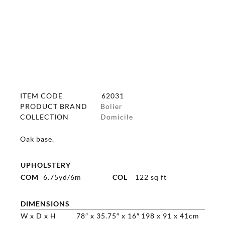
ITEM CODE
62031
PRODUCT BRAND
Bolier
COLLECTION
Domicile
Oak base.
UPHOLSTERY
COM
6.75yd/6m
COL
122 sq ft
DIMENSIONS
W x D x H
78″ x 35.75″ x 16″
198 x 91 x 41cm