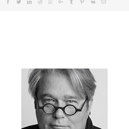
Facebook
Twitter
LinkedIn
Reddit
Whatsapp
Google+
Tumblr
Pinterest
Vk
Email