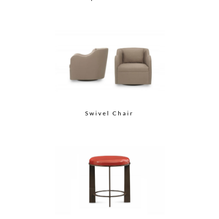
Swivel Chair