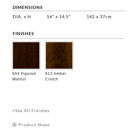
DIMENSIONS
DIA. x H
56″ x 14.5″
142 x 37cm
FINISHES

604 Figured
613 Amber
Walnut
Crotch
+See All Finishes
Product Sheet