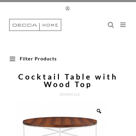
Skip
to
content
Filter Products
Cocktail Table with
Wood Top
DOMICILE