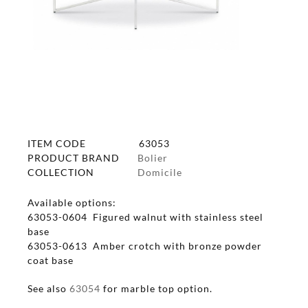
ITEM CODE
63053
PRODUCT BRAND
Bolier
COLLECTION
Domicile
Available options:
63053-0604 Figured walnut with stainless steel
base
63053-0613 Amber crotch with bronze powder
coat base
See also
63054
for marble top option.