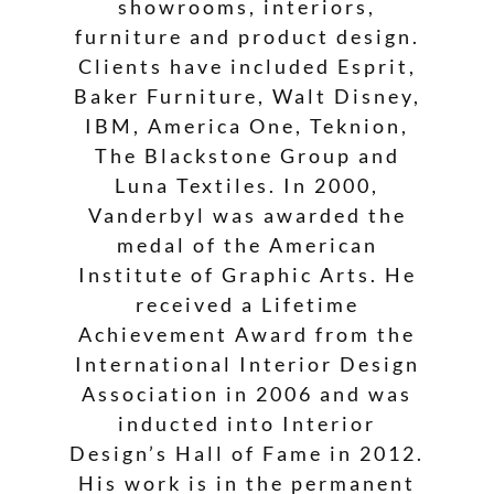
showrooms, interiors,
furniture and product design.
Clients have included Esprit,
Baker Furniture, Walt Disney,
IBM, America One, Teknion,
The Blackstone Group and
Luna Textiles. In 2000,
Vanderbyl was awarded the
medal of the American
Institute of Graphic Arts. He
received a Lifetime
Achievement Award from the
International Interior Design
Association in 2006 and was
inducted into Interior
Design’s Hall of Fame in 2012.
His work is in the permanent