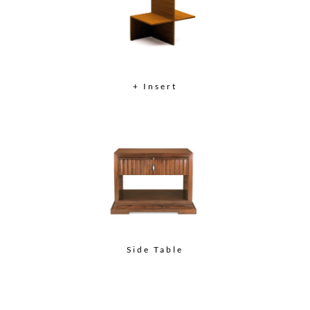
+ Insert
Side Table