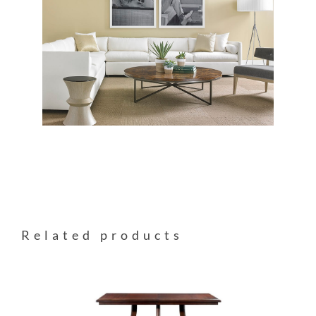
Related products