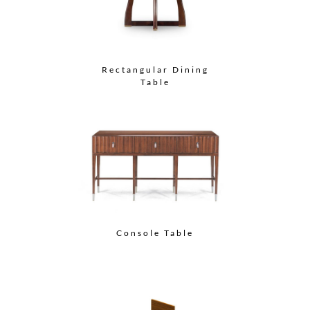
Rectangular Dining
Table
Console Table