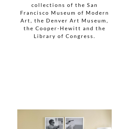
collections of the San
Francisco Museum of Modern
Art, the Denver Art Museum,
the Cooper-Hewitt and the
Library of Congress.