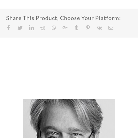
Share This Product, Choose Your Platform:
Facebook
Twitter
LinkedIn
Reddit
Whatsapp
Google+
Tumblr
Pinterest
Vk
Email