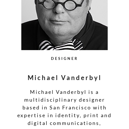
DESIGNER
Michael Vanderbyl
Michael Vanderbyl is a
multidisciplinary designer
based in San Francisco with
expertise in identity, print and
digital communications,