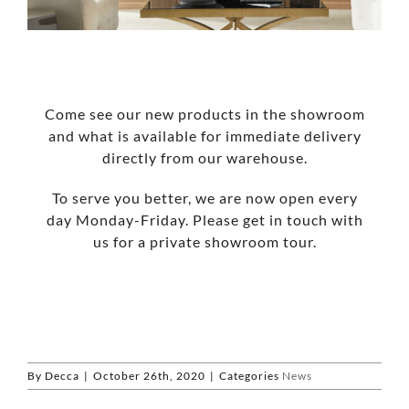
Come see our new products in the showroom
and what is available for immediate delivery
directly from our warehouse.
To serve you better, we are now open every
day Monday-Friday. Please get in touch with
us for a private showroom tour.
By
Decca
|
October 26th, 2020
|
Categories
News