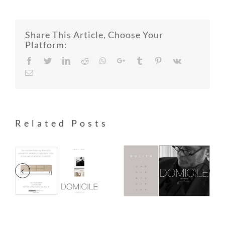
Share This Article, Choose Your
Platform:
Facebook
Twitter
LinkedIn
Reddit
Whatsapp
Google+
Tumblr
Pinterest
Vk
Email
Related Posts