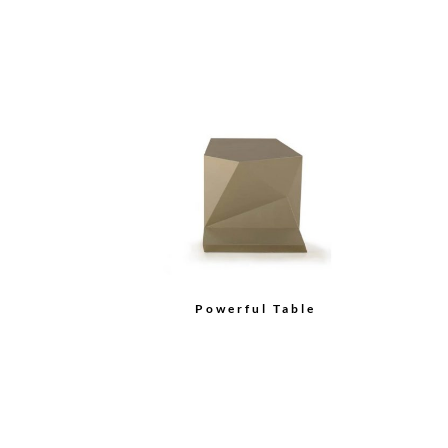
Powerful Table