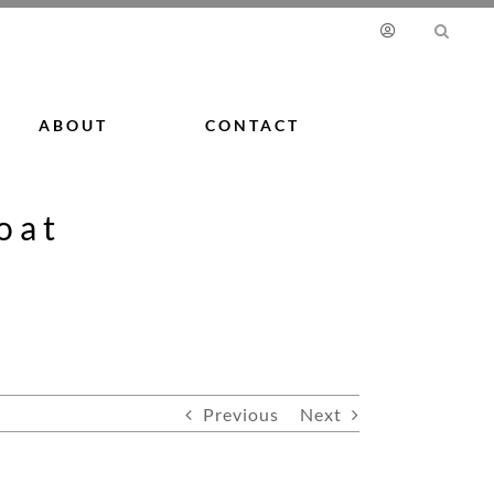
ABOUT
CONTACT
oat
Previous
Next