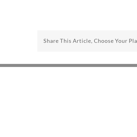
Share This Article, Choose Your Pl