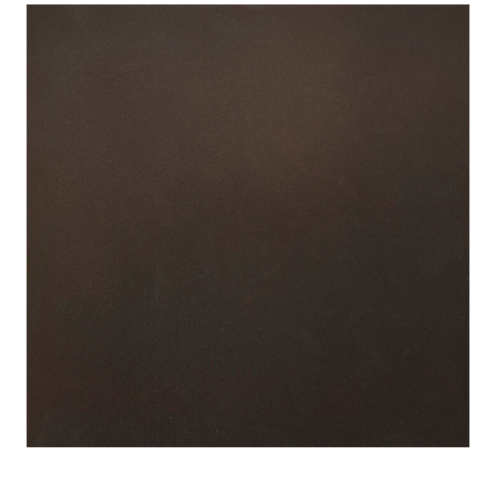
View
Larger
Image