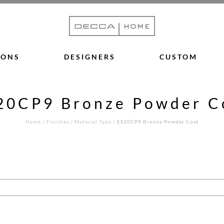
IONS
DESIGNERS
CUSTOM
20CP9 Bronze Powder C
Home
/
Finishes
/
Material Type
/
ES20CP9 Bronze Powder Coat