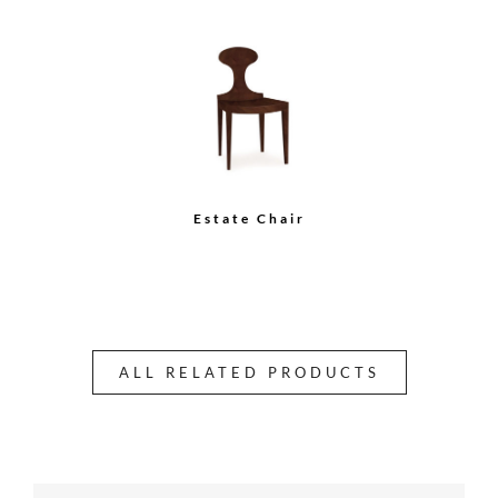
Estate Chair
ALL RELATED PRODUCTS