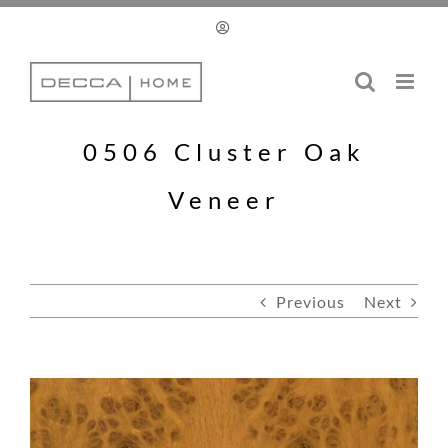
Skip
to
content
0506 Cluster Oak
Veneer
Previous
Next
View
Larger
Image