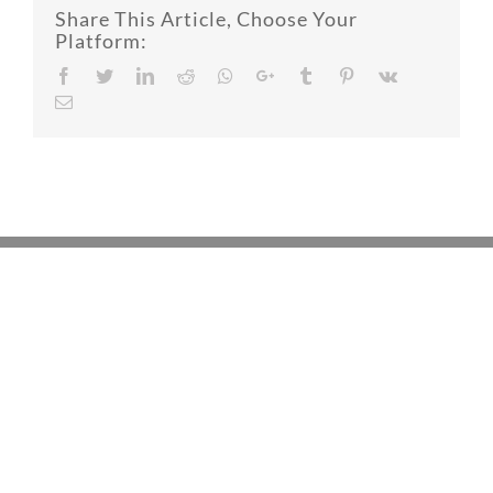
Share This Article, Choose Your
Platform:
Facebook
Twitter
LinkedIn
Reddit
Whatsapp
Google+
Tumblr
Pinterest
Vk
Email