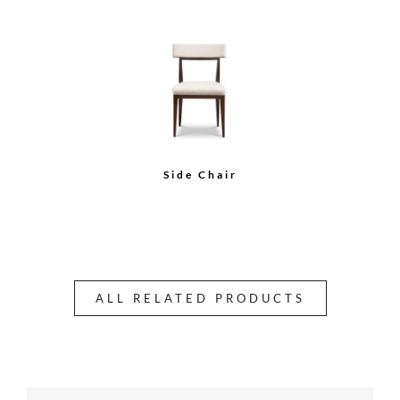
Side Chair
ALL RELATED PRODUCTS