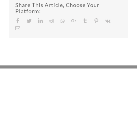
Share This Article, Choose Your
Platform:
Facebook
Twitter
LinkedIn
Reddit
Whatsapp
Google+
Tumblr
Pinterest
Vk
Email