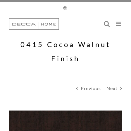
Skip
to
content
0415 Cocoa Walnut
Finish
Previous
Next
View
Larger
Image