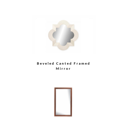
Beveled Canted Framed
Mirror