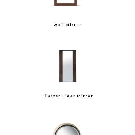
Wall Mirror
Filaster Floor Mirror