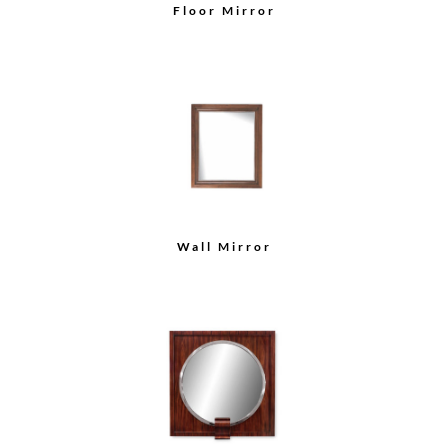
Floor Mirror
Wall Mirror