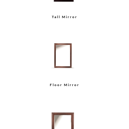
Tall Mirror
Floor Mirror