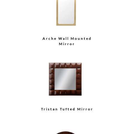
Arche Wall Mounted
Mirror
Tristan Tufted Mirror