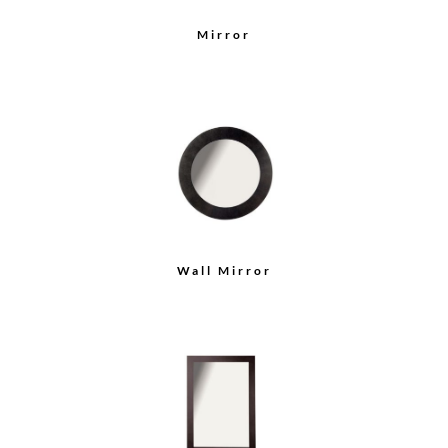
Mirror
Wall Mirror