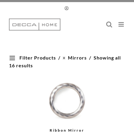
Skip
to
content
Filter Products
Mirrors
Showing all
16 results
Ribbon Mirror