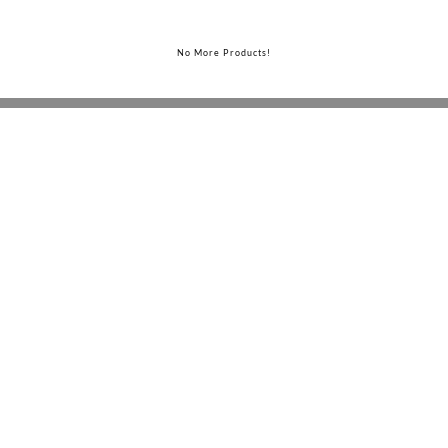
No More Products!