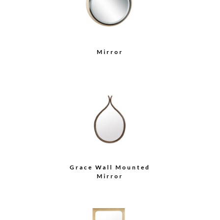
Mirror
Grace Wall Mounted
Mirror