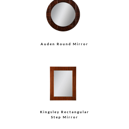
Auden Round Mirror
Kingsley Rectangular
Step Mirror